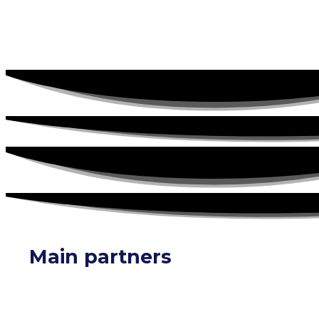
Main partners