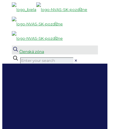
Členská zóna
✕