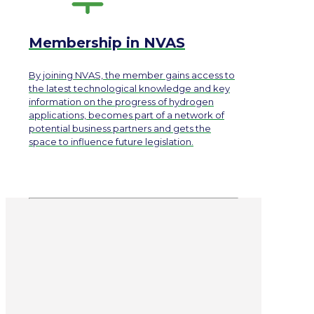
Membership in NVAS
By joining NVAS, the member gains access to
the latest technological knowledge and key
information on the progress of hydrogen
applications, becomes part of a network of
potential business partners and gets the
space to influence future legislation.