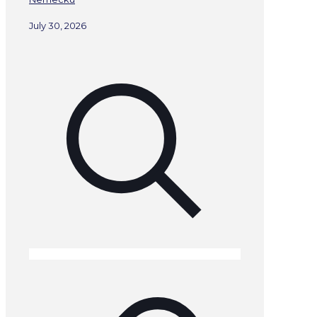
July 30, 2026