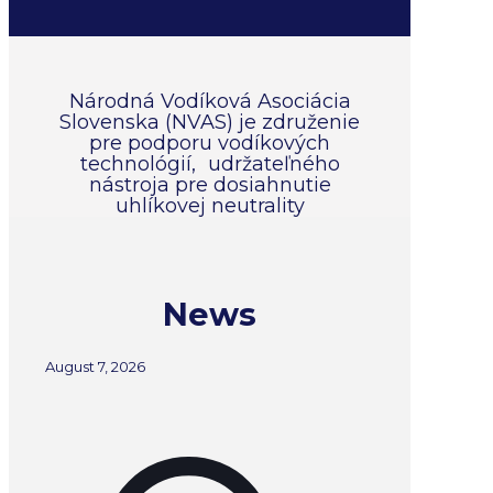
Národná Vodíková Asociácia
Slovenska (NVAS) je združenie
pre podporu vodíkových
technológií, udržateľného
nástroja pre dosiahnutie
uhlíkovej neutrality
News
August 7, 2026