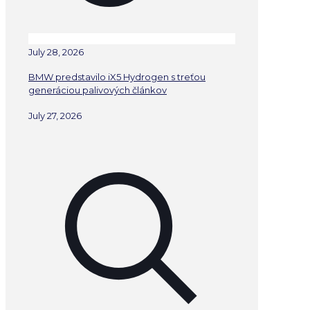
July 28, 2026
BMW predstavilo iX5 Hydrogen s treťou
generáciou palivových článkov
July 27, 2026