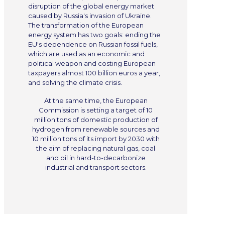
disruption of the global energy market
caused by Russia's invasion of Ukraine.
The transformation of the European
energy system has two goals: ending the
EU's dependence on Russian fossil fuels,
which are used as an economic and
political weapon and costing European
taxpayers almost 100 billion euros a year,
and solving the climate crisis.
At the same time, the European
Commission is setting a target of 10
million tons of domestic production of
hydrogen from renewable sources and
10 million tons of its import by 2030 with
the aim of replacing natural gas, coal
and oil in hard-to-decarbonize
industrial and transport sectors.