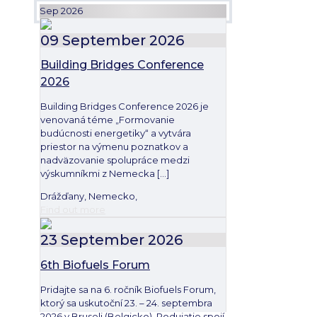
Sep 2026
09
September
2026
Building Bridges Conference
2026
Building Bridges Conference 2026 je
venovaná téme „Formovanie
budúcnosti energetiky“ a vytvára
priestor na výmenu poznatkov a
nadväzovanie spolupráce medzi
výskumníkmi z Nemecka
[…]
Drážďany, Nemecko,
Find out more
23
September
2026
6th Biofuels Forum
Pridajte sa na 6. ročník Biofuels Forum,
ktorý sa uskutoční 23. – 24. septembra
2026 v Bruseli (Belgicko). Podujatie spojí