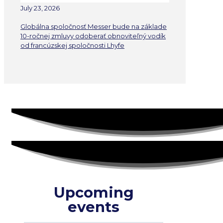
July 23, 2026
Globálna spoločnosť Messer bude na základe
10-ročnej zmluvy odoberať obnoviteľný vodík
od francúzskej spoločnosti Lhyfe
Upcoming
events