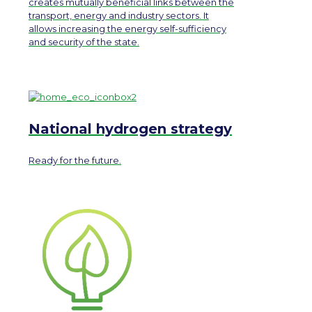
creates mutually beneficial links between the
transport, energy and industry sectors. It
allows increasing the energy self-sufficiency
and security of the state.
National hydrogen strategy
Ready for the future.