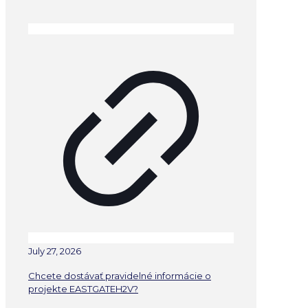
July 27, 2026
Chcete dostávať pravidelné informácie o
projekte EASTGATEH2V?