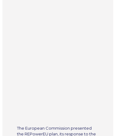
The European Commission presented
the REPowerEU plan, its response to the