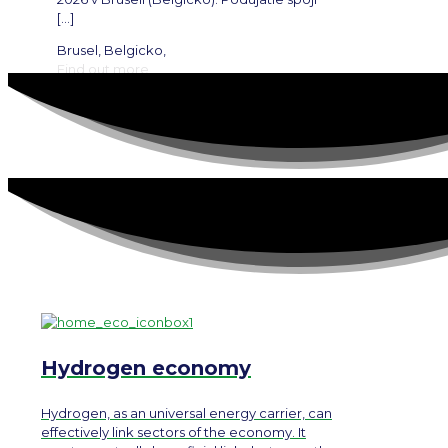
[…]
Brusel, Belgicko,
Find out more
Hydrogen economy
Hydrogen, as an universal energy carrier, can
effectively link sectors of the economy. It