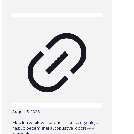
August 5, 2026
Mobilná vodíková čerpacia stanica urýchľuje
nástup bezemisnej autobusovej dopravy v
Nemecku