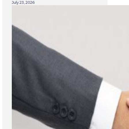
July 23, 2026