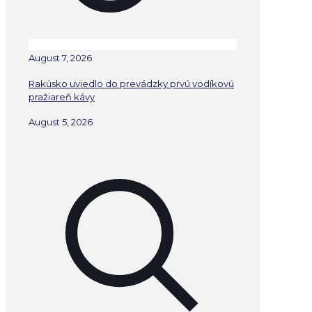
August 7, 2026
Rakúsko uviedlo do prevádzky prvú vodíkovú
pražiareň kávy
August 5, 2026