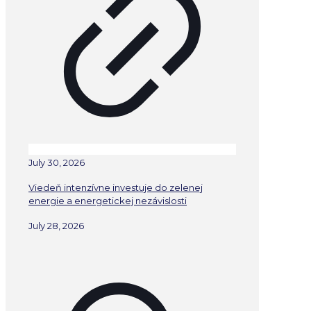
July 30, 2026
Viedeň intenzívne investuje do zelenej
energie a energetickej nezávislosti
July 28, 2026